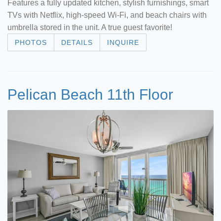
Features a fully updated kitchen, stylish furnishings, smart
TVs with Netflix, high-speed Wi-Fi, and beach chairs with
umbrella stored in the unit. A true guest favorite!
PHOTOS
DETAILS
INQUIRE
Pelican Beach 11th Floor