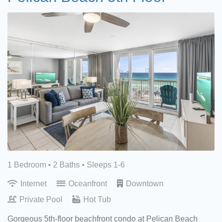
1 Bedroom •
2 Baths
• Sleeps 1-6
Internet
Oceanfront
Downtown
Private Pool
Hot Tub
Gorgeous 5th-floor beachfront condo at Pelican Beach