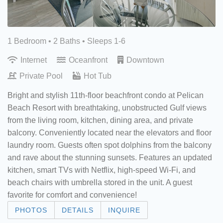
1 Bedroom •
2 Baths
• Sleeps 1-6
Internet
Oceanfront
Downtown
Private Pool
Hot Tub
Bright and stylish 11th-floor beachfront condo at Pelican
Beach Resort with breathtaking, unobstructed Gulf views
from the living room, kitchen, dining area, and private
balcony. Conveniently located near the elevators and floor
laundry room. Guests often spot dolphins from the balcony
and rave about the stunning sunsets. Features an updated
kitchen, smart TVs with Netflix, high-speed Wi-Fi, and
beach chairs with umbrella stored in the unit. A guest
favorite for comfort and convenience!
PHOTOS
DETAILS
INQUIRE