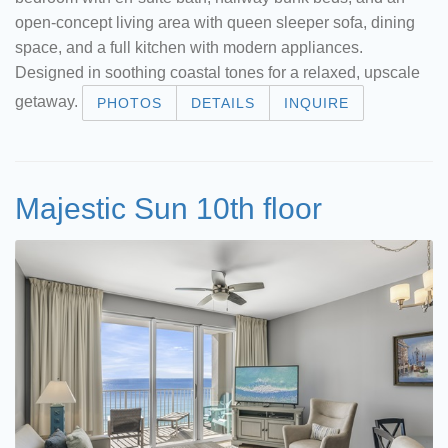
open-concept living area with queen sleeper sofa, dining
space, and a full kitchen with modern appliances.
Designed in soothing coastal tones for a relaxed, upscale
getaway.
PHOTOS
DETAILS
INQUIRE
Majestic Sun 10th floor