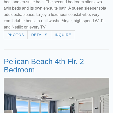
bed, and en-suite bath. The second bedroom offers two
twin beds and its own en-suite bath. A queen sleeper sofa
adds extra space. Enjoy a luxurious coastal vibe, very
comfortable beds, in-unit washer/dryer, high-speed Wi-Fi,
and Netflix on every TV.
PHOTOS
DETAILS
INQUIRE
Pelican Beach 4th Flr. 2
Bedroom