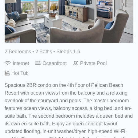
2 Bedrooms •
2 Baths
• Sleeps 1-6
Internet
Oceanfront
Private Pool
Hot Tub
Spacious 2BR condo on the 4th floor of Pelican Beach
Resort with ocean views from the balcony and a relaxing
overlook of the courtyard and pools. The master bedroom
features ocean views, balcony access, a king bed, and en-
suite bath. The second bedroom includes a queen bed and
its own en-suite bath. Enjoy an open-concept layout,
updated flooring, in-unit washer/dryer, high-speed Wi-Fi,