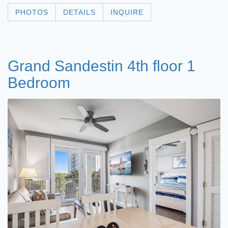
PHOTOS
DETAILS
INQUIRE
Grand Sandestin 4th floor 1
Bedroom