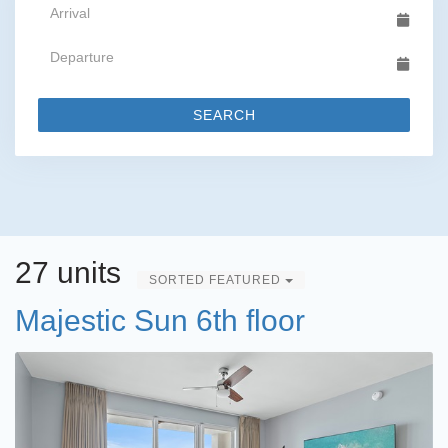
SEARCH
27 units
SORTED FEATURED
Majestic Sun 6th floor