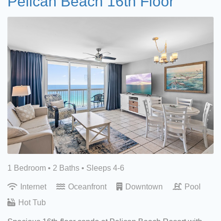
Pelican Beach 16th Floor
1 Bedroom •
2 Baths
• Sleeps 4-6
Internet
Oceanfront
Downtown
Pool
Hot Tub