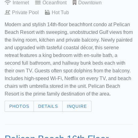
Internet
Oceanfront
Downtown
Private Pool
Hot Tub
Modern and stylish 14th-floor beachfront condo at Pelican
Beach Resort with sweeping, unobstructed Gulf views from
the living room, kitchen and private balcony. Newly painted
and upgraded with tasteful coastal décor, this serene
retreat features a king bedroom with en-suite bath, a
second full bathroom, and hallway bunk beds each with
their own TV. Guests often spot dolphins from the balcony.
Includes high-speed Wi-Fi, Netflix on every TV, and beach
chairs with umbrella stored in the unit. Pelican Beach
Resort is the prime family destination of the area.
PHOTOS
DETAILS
INQUIRE