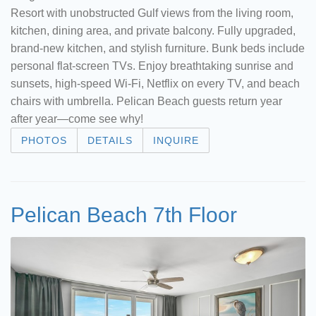
Resort with unobstructed Gulf views from the living room,
kitchen, dining area, and private balcony. Fully upgraded,
brand-new kitchen, and stylish furniture. Bunk beds include
personal flat-screen TVs. Enjoy breathtaking sunrise and
sunsets, high-speed Wi-Fi, Netflix on every TV, and beach
chairs with umbrella. Pelican Beach guests return year
after year—come see why!
PHOTOS
DETAILS
INQUIRE
Pelican Beach 7th Floor