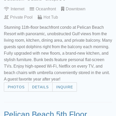
Internet
Oceanfront
Downtown
Private Pool
Hot Tub
Stunning 11th-floor beachfront condo at Pelican Beach
Resort with panoramic, unobstructed Gulf views from the
living room, kitchen, dining area, and private balcony. Many
guests spot dolphins right from the balcony each morning.
Fully upgraded with new floors, a brand-new kitchen, and
stylish furniture. Bunk beds feature personal flat-screen
TVs. Enjoy high-speed Wi-Fi, Netflix on every TV, and
beach chairs with umbrella conveniently stored in the unit.
A guest favorite year after year!
PHOTOS
DETAILS
INQUIRE
Pelican Beach 5th Floor