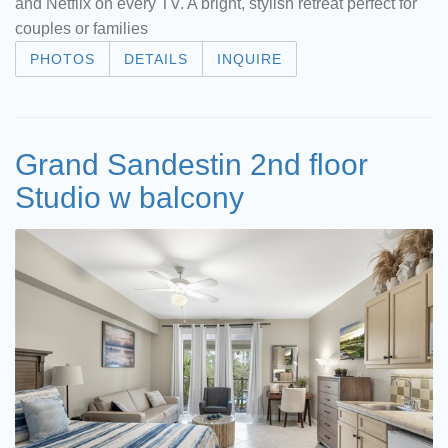
and Netflix on every TV. A bright, stylish retreat perfect for
couples or families
PHOTOS
DETAILS
INQUIRE
Grand Sandestin 2nd floor
Studio w balcony