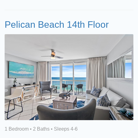
Pelican Beach 14th Floor
1 Bedroom •
2 Baths
• Sleeps 4-6