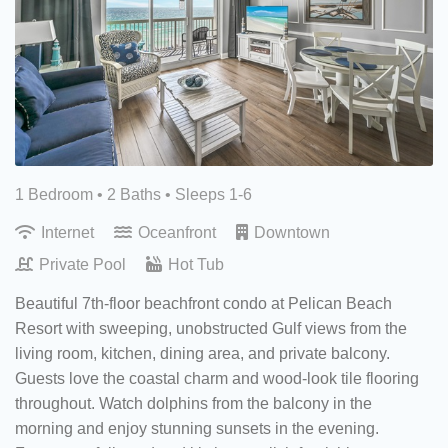
1 Bedroom •
2 Baths
• Sleeps 1-6
Internet
Oceanfront
Downtown
Private Pool
Hot Tub
Beautiful 7th-floor beachfront condo at Pelican Beach
Resort with sweeping, unobstructed Gulf views from the
living room, kitchen, dining area, and private balcony.
Guests love the coastal charm and wood-look tile flooring
throughout. Watch dolphins from the balcony in the
morning and enjoy stunning sunsets in the evening.