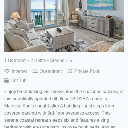
1 Bedroom •
2 Baths
• Sleeps 1-6
Internet
Oceanfront
Private Pool
Hot Tub
Enjoy breathtaking Gulf views from the spacious balcony of
this beautifully updated 6th floor 1BR/2BA condo in
Majestic Sun’s sought-after A building—just steps from
covered parking with 3rd-floor overpass access. This
serene coastal retreat sleeps six and features a king
bedroom with en-suite bath, hallway bunk beds, and an