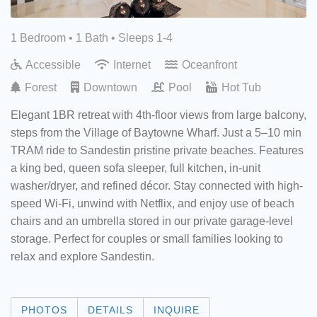
1 Bedroom •
1 Bath
• Sleeps 1-4
Accessible
Internet
Oceanfront
Forest
Downtown
Pool
Hot Tub
Elegant 1BR retreat with 4th-floor views from large balcony,
steps from the Village of Baytowne Wharf. Just a 5–10 min
TRAM ride to Sandestin pristine private beaches. Features
a king bed, queen sofa sleeper, full kitchen, in-unit
washer/dryer, and refined décor. Stay connected with high-
speed Wi-Fi, unwind with Netflix, and enjoy use of beach
chairs and an umbrella stored in our private garage-level
storage. Perfect for couples or small families looking to
relax and explore Sandestin.
PHOTOS
DETAILS
INQUIRE