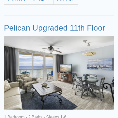
PHOTOS
DETAILS
INQUIRE
Pelican Upgraded 11th Floor
1 Bedroom •
2 Baths
• Sleeps 1-6