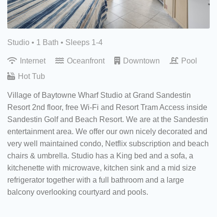
Studio •
1 Bath
• Sleeps 1-4
Internet
Oceanfront
Downtown
Pool
Hot Tub
Village of Baytowne Wharf Studio at Grand Sandestin
Resort 2nd floor, free Wi-Fi and Resort Tram Access inside
Sandestin Golf and Beach Resort. We are at the Sandestin
entertainment area. We offer our own nicely decorated and
very well maintained condo, Netflix subscription and beach
chairs & umbrella. Studio has a King bed and a sofa, a
kitchenette with microwave, kitchen sink and a mid size
refrigerator together with a full bathroom and a large
balcony overlooking courtyard and pools.