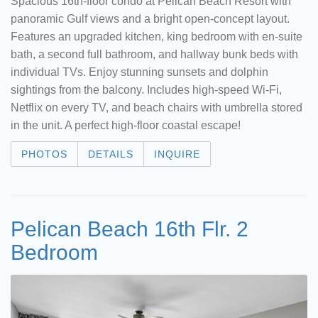
Spacious 16th-floor condo at Pelican Beach Resort with
panoramic Gulf views and a bright open-concept layout.
Features an upgraded kitchen, king bedroom with en-suite
bath, a second full bathroom, and hallway bunk beds with
individual TVs. Enjoy stunning sunsets and dolphin
sightings from the balcony. Includes high-speed Wi-Fi,
Netflix on every TV, and beach chairs with umbrella stored
in the unit. A perfect high-floor coastal escape!
PHOTOS
DETAILS
INQUIRE
Pelican Beach 16th Flr. 2
Bedroom