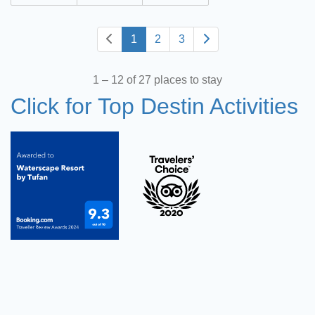
1
2
3
1 – 12 of 27 places to stay
Click for Top Destin Activities