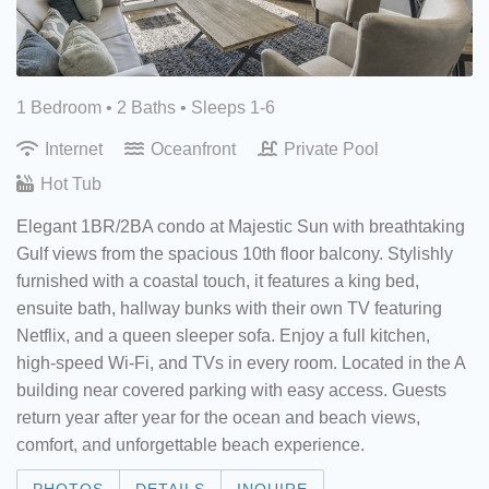
1 Bedroom •
2 Baths
• Sleeps 1-6
Internet
Oceanfront
Private Pool
Hot Tub
Elegant 1BR/2BA condo at Majestic Sun with breathtaking
Gulf views from the spacious 10th floor balcony. Stylishly
furnished with a coastal touch, it features a king bed,
ensuite bath, hallway bunks with their own TV featuring
Netflix, and a queen sleeper sofa. Enjoy a full kitchen,
high-speed Wi-Fi, and TVs in every room. Located in the A
building near covered parking with easy access. Guests
return year after year for the ocean and beach views,
comfort, and unforgettable beach experience.