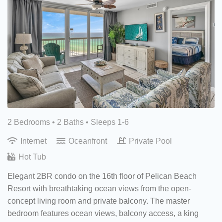
2 Bedrooms •
2 Baths
• Sleeps 1-6
Internet
Oceanfront
Private Pool
Hot Tub
Elegant 2BR condo on the 16th floor of Pelican Beach
Resort with breathtaking ocean views from the open-
concept living room and private balcony. The master
bedroom features ocean views, balcony access, a king