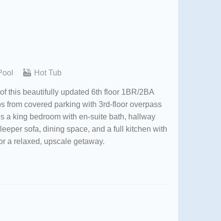
Pool
Hot Tub
of this beautifully updated 6th floor 1BR/2BA
ps from covered parking with 3rd-floor overpass
es a king bedroom with en-suite bath, hallway
eper sofa, dining space, and a full kitchen with
or a relaxed, upscale getaway.