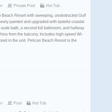
wn
Private Pool
Hot Tub
an Beach Resort with sweeping, unobstructed Gulf
Newly painted and upgraded with tasteful coastal
n-suite bath, a second full bathroom, and hallway
hins from the balcony. Includes high-speed Wi-
ored in the unit. Pelican Beach Resort is the
wn
Pool
Hot Tub