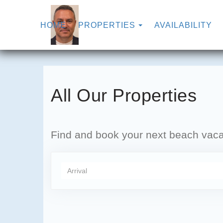
TOGGLE DROPDO
HOME
PROPERTIES
AVAILABILITY
All Our Properties
Find and book your next beach vacat