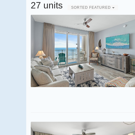
27 units
SORTED FEATURED