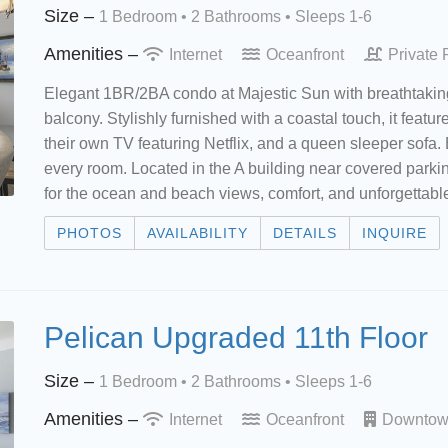
Size –
1 Bedroom •
2 Bathrooms
• Sleeps 1-6
Amenities –
Internet
Oceanfront
Private 
Elegant 1BR/2BA condo at Majestic Sun with breathtaking
balcony. Stylishly furnished with a coastal touch, it featu
their own TV featuring Netflix, and a queen sleeper sofa. 
every room. Located in the A building near covered parkin
for the ocean and beach views, comfort, and unforgettab
PHOTOS
AVAILABILITY
DETAILS
INQUIRE
Pelican Upgraded 11th Floor
Size –
1 Bedroom •
2 Bathrooms
• Sleeps 1-6
Amenities –
Internet
Oceanfront
Downto