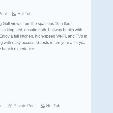
Pool
Hot Tub
 Gulf views from the spacious 10th floor
res a king bed, ensuite bath, hallway bunks with
Enjoy a full kitchen, high-speed Wi-Fi, and TVs in
g with easy access. Guests return year after year
le beach experience.
wn
Private Pool
Hot Tub