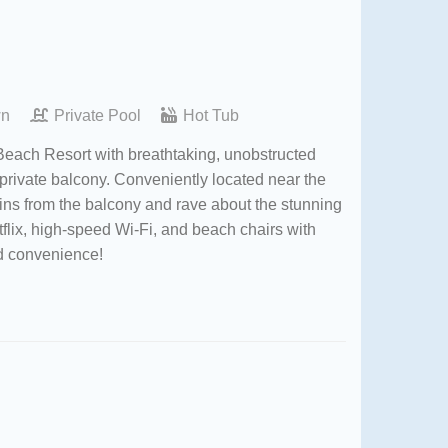
wn
Private Pool
Hot Tub
 Beach Resort with breathtaking, unobstructed
 private balcony. Conveniently located near the
hins from the balcony and rave about the stunning
flix, high-speed Wi-Fi, and beach chairs with
and convenience!