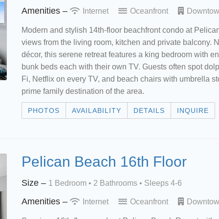
Amenities –
Internet
Oceanfront
Downto
Modern and stylish 14th-floor beachfront condo at Pelic
views from the living room, kitchen and private balcony. 
décor, this serene retreat features a king bedroom with e
bunk beds each with their own TV. Guests often spot dolp
Fi, Netflix on every TV, and beach chairs with umbrella st
prime family destination of the area.
PHOTOS
AVAILABILITY
DETAILS
INQUIRE
Pelican Beach 16th Floor
Size –
1 Bedroom •
2 Bathrooms
• Sleeps 4-6
Amenities –
Internet
Oceanfront
Downto