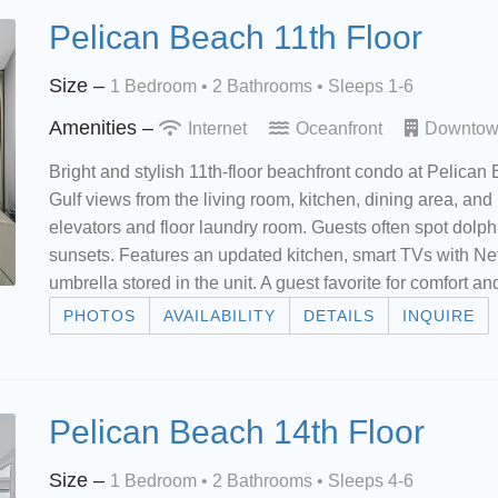
Pelican Beach 11th Floor
Size –
1 Bedroom •
2 Bathrooms
• Sleeps 1-6
Amenities –
Internet
Oceanfront
Downto
Bright and stylish 11th-floor beachfront condo at Pelican
Gulf views from the living room, kitchen, dining area, and
elevators and floor laundry room. Guests often spot dolp
sunsets. Features an updated kitchen, smart TVs with Net
umbrella stored in the unit. A guest favorite for comfort 
PHOTOS
AVAILABILITY
DETAILS
INQUIRE
Pelican Beach 14th Floor
Size –
1 Bedroom •
2 Bathrooms
• Sleeps 4-6