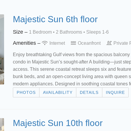
Majestic Sun 6th floor
Size –
1 Bedroom •
2 Bathrooms
• Sleeps 1-6
Amenities –
Internet
Oceanfront
Private 
Enjoy breathtaking Gulf views from the spacious balcony 
condo in Majestic Sun’s sought-after A building—just ste
access. This serene coastal retreat sleeps six and featur
bunk beds, and an open-concept living area with queen sle
modern appliances. Designed in soothing coastal tones f
PHOTOS
AVAILABILITY
DETAILS
INQUIRE
Majestic Sun 10th floor