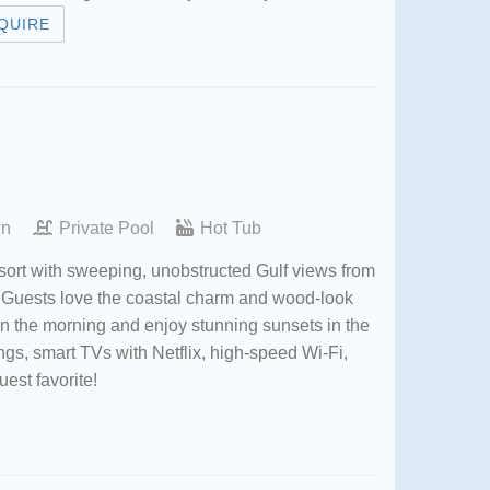
QUIRE
wn
Private Pool
Hot Tub
sort with sweeping, unobstructed Gulf views from
y. Guests love the coastal charm and wood-look
 in the morning and enjoy stunning sunsets in the
ings, smart TVs with Netflix, high-speed Wi-Fi,
uest favorite!