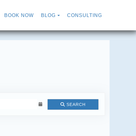
TOGGLE DROPDOWN
BOOK NOW
BLOG
CONSULTING
SEARCH