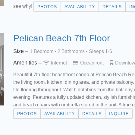
see why!
PHOTOS
AVAILABILITY
DETAILS
IN
Pelican Beach 7th Floor
Size –
1 Bedroom •
2 Bathrooms
• Sleeps 1-6
Amenities –
Internet
Oceanfront
Downto
Beautiful 7th-floor beachfront condo at Pelican Beach Re
the living room, kitchen, dining area, and private balcon
tile flooring throughout. Watch dolphins from the balcony
evening. Features a fully updated kitchen, stylish furnish
and beach chairs with umbrella stored in the unit. A true g
PHOTOS
AVAILABILITY
DETAILS
INQUIRE