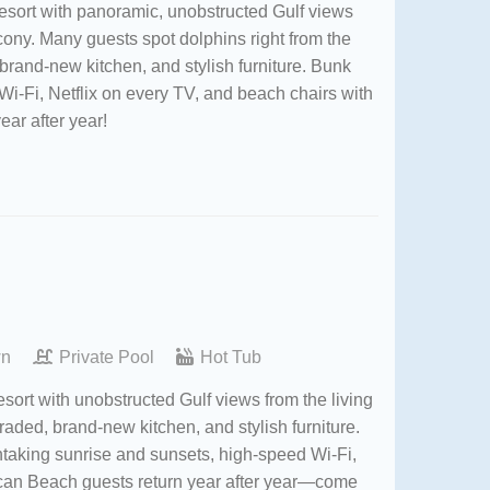
esort with panoramic, unobstructed Gulf views
lcony. Many guests spot dolphins right from the
brand-new kitchen, and stylish furniture. Bunk
Wi-Fi, Netflix on every TV, and beach chairs with
year after year!
wn
Private Pool
Hot Tub
ort with unobstructed Gulf views from the living
raded, brand-new kitchen, and stylish furniture.
htaking sunrise and sunsets, high-speed Wi-Fi,
lican Beach guests return year after year—come