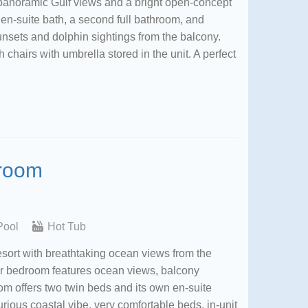
panoramic Gulf views and a bright open-concept
en-suite bath, a second full bathroom, and
nsets and dolphin sightings from the balcony.
chairs with umbrella stored in the unit. A perfect
droom
Pool
Hot Tub
sort with breathtaking ocean views from the
er bedroom features ocean views, balcony
m offers two twin beds and its own en-suite
rious coastal vibe, very comfortable beds, in-unit