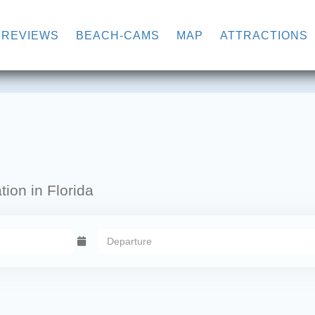
WN
REVIEWS
BEACH-CAMS
MAP
ATTRACTIONS
ion in Florida