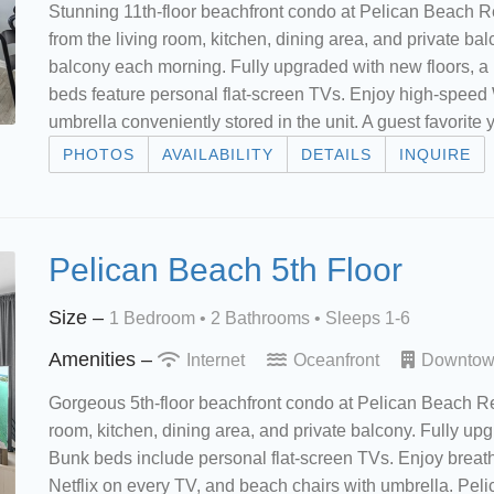
Stunning 11th-floor beachfront condo at Pelican Beach R
from the living room, kitchen, dining area, and private ba
balcony each morning. Fully upgraded with new floors, a 
beds feature personal flat-screen TVs. Enjoy high-speed 
umbrella conveniently stored in the unit. A guest favorite 
PHOTOS
AVAILABILITY
DETAILS
INQUIRE
Pelican Beach 5th Floor
Size –
1 Bedroom •
2 Bathrooms
• Sleeps 1-6
Amenities –
Internet
Oceanfront
Downto
Gorgeous 5th-floor beachfront condo at Pelican Beach Res
room, kitchen, dining area, and private balcony. Fully upg
Bunk beds include personal flat-screen TVs. Enjoy breat
Netflix on every TV, and beach chairs with umbrella. Pe