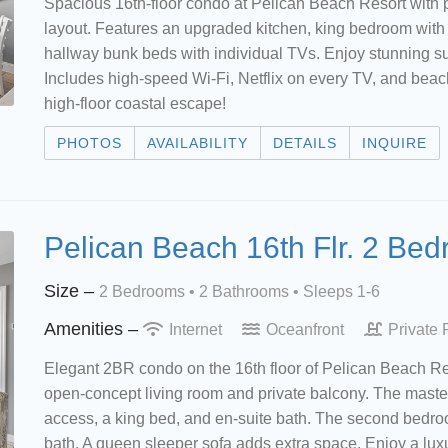
Spacious 16th-floor condo at Pelican Beach Resort with 
layout. Features an upgraded kitchen, king bedroom with 
hallway bunk beds with individual TVs. Enjoy stunning su
Includes high-speed Wi-Fi, Netflix on every TV, and beach 
high-floor coastal escape!
PHOTOS
AVAILABILITY
DETAILS
INQUIRE
Pelican Beach 16th Flr. 2 Be
Size –
2 Bedrooms •
2 Bathrooms
• Sleeps 1-6
Amenities –
Internet
Oceanfront
Private 
Elegant 2BR condo on the 16th floor of Pelican Beach Re
open-concept living room and private balcony. The mast
access, a king bed, and en-suite bath. The second bedroo
bath. A queen sleeper sofa adds extra space. Enjoy a luxu