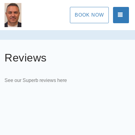
TOG
BOOK NOW
Reviews
See our Superb reviews here