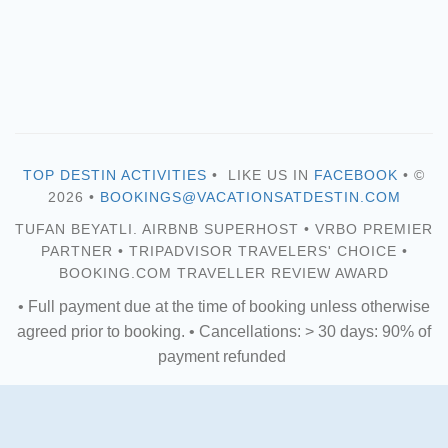
TOP DESTIN ACTIVITIES
• LIKE US IN
FACEBOOK
• ©
2026 •
BOOKINGS@VACATIONSATDESTIN.COM
TUFAN BEYATLI. AIRBNB SUPERHOST • VRBO PREMIER
PARTNER • TRIPADVISOR TRAVELERS' CHOICE •
BOOKING.COM TRAVELLER REVIEW AWARD
• Full payment due at the time of booking unless otherwise
agreed prior to booking. • Cancellations: > 30 days: 90% of
payment refunded