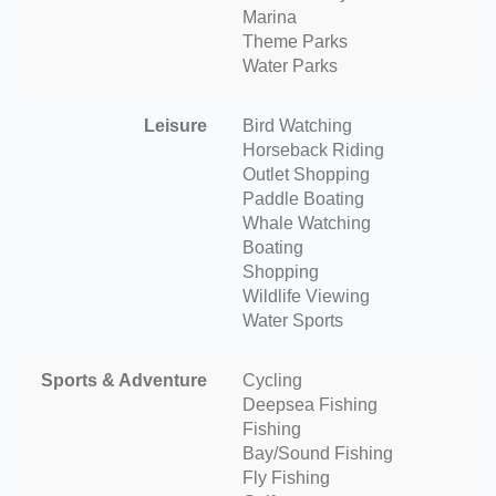
Marina
Theme Parks
Water Parks
Leisure
Bird Watching
Horseback Riding
Outlet Shopping
Paddle Boating
Whale Watching
Boating
Shopping
Wildlife Viewing
Water Sports
Sports & Adventure
Cycling
Deepsea Fishing
Fishing
Bay/Sound Fishing
Fly Fishing