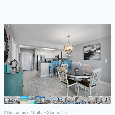
Previous
Nex
2 Bedrooms •
2 Baths
• Sleeps 1-6