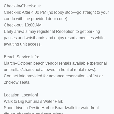
Check-in/Check-out:
Check-in: After 4:00 PM (no lobby stop—go straight to your
condo with the provided door code)
Check-out: 10:00 AM
Early arrivals may register at Reception to get parking
passes and wristbands and enjoy resort amenities while
awaiting unit access.
Beach Service Info:
March–October, beach vendor rentals available (personal
umbrellas/chairs not allowed in front of rental rows).
Contact info provided for advance reservations of 1st or
2nd-row seats.
Location, Location!
Walk to Big Kahuna's Water Park
Short drive to Destin Harbor Boardwalk for waterfront