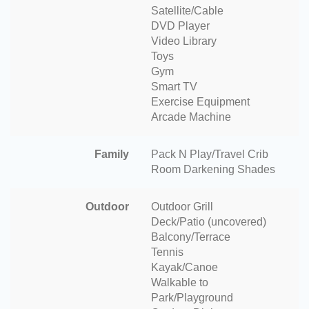
Satellite/Cable
DVD Player
Video Library
Toys
Gym
Smart TV
Exercise Equipment
Arcade Machine
Family
Pack N Play/Travel Crib
Room Darkening Shades
Outdoor
Outdoor Grill
Deck/Patio (uncovered)
Balcony/Terrace
Tennis
Kayak/Canoe
Walkable to
Park/Playground