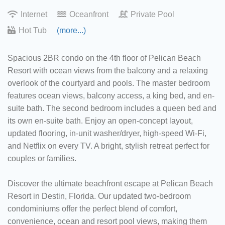
Internet
Oceanfront
Private Pool
Hot Tub
(more...)
Spacious 2BR condo on the 4th floor of Pelican Beach
Resort with ocean views from the balcony and a relaxing
overlook of the courtyard and pools. The master bedroom
features ocean views, balcony access, a king bed, and en-
suite bath. The second bedroom includes a queen bed and
its own en-suite bath. Enjoy an open-concept layout,
updated flooring, in-unit washer/dryer, high-speed Wi-Fi,
and Netflix on every TV. A bright, stylish retreat perfect for
couples or families.
Discover the ultimate beachfront escape at Pelican Beach
Resort in Destin, Florida. Our updated two-bedroom
condominiums offer the perfect blend of comfort,
convenience, ocean and resort pool views, making them