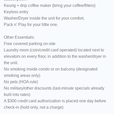
Keurig + drip coffee maker (bring your coffee/filters)
Keyless entry
Washer/Dryer inside the unit for your comfort.
Pack n' Play for your little one.
Other Essentials:
Free covered parking on-site
Laundry room (coin/credit card operated) located next to
elevators on every floor, in addition to the washer/dryer in
the unit.
No smoking inside condo or on balcony (designated
smoking areas only)
No pets (HOA rule)
No military/other discounts (last-minute specials already
built into rates)
A $300 credit card authorization is placed one day before
check-in (hold only, not a charge)