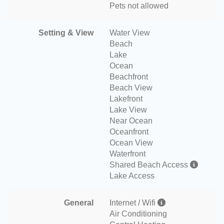
Pets not allowed
Setting & View
Water View
Beach
Lake
Ocean
Beachfront
Beach View
Lakefront
Lake View
Near Ocean
Oceanfront
Ocean View
Waterfront
Shared Beach Access
Lake Access
General
Internet / Wifi
Air Conditioning