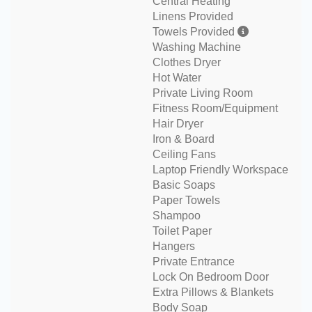
Central Heating
Linens Provided
Towels Provided
Washing Machine
Clothes Dryer
Hot Water
Private Living Room
Fitness Room/Equipment
Hair Dryer
Iron & Board
Ceiling Fans
Laptop Friendly Workspace
Basic Soaps
Paper Towels
Shampoo
Toilet Paper
Hangers
Private Entrance
Lock On Bedroom Door
Extra Pillows & Blankets
Body Soap