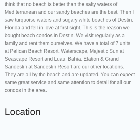
think that no beach is better than the salty waters of
Mediterranean and our sandy beaches are the best. Then I
saw turquoise waters and sugary white beaches of Destin,
Florida and fell in love at first sight. This is the reason we
bought beach condos in Destin. We visit regularly as a
family and rent them ourselves. We have a total of 7 units
at Pelican Beach Resort. Waterscape, Majestic Sun at
Seascape Resort and Luau, Bahia, Elation & Grand
Sandestin at Sandestin Resort are our other locations.
They are all by the beach and are updated. You can expect
same great service and same attention to detail for all our
condos in the area.
Location