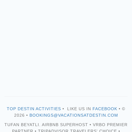
TOP DESTIN ACTIVITIES
• LIKE US IN
FACEBOOK
• ©
2026 •
BOOKINGS@VACATIONSATDESTIN.COM
TUFAN BEYATLI. AIRBNB SUPERHOST • VRBO PREMIER
PARTNER • TRIPADVISOR TRAVELERS' CHOICE •