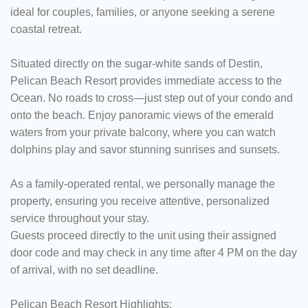
ideal for couples, families, or anyone seeking a serene
coastal retreat.​
Situated directly on the sugar-white sands of Destin,
Pelican Beach Resort provides immediate access to the
Ocean. No roads to cross—just step out of your condo and
onto the beach. Enjoy panoramic views of the emerald
waters from your private balcony, where you can watch
dolphins play and savor stunning sunrises and sunsets.
As a family-operated rental, we personally manage the
property, ensuring you receive attentive, personalized
service throughout your stay.
Guests proceed directly to the unit using their assigned
door code and may check in any time after 4 PM on the day
of arrival, with no set deadline.
Pelican Beach Resort Highlights: