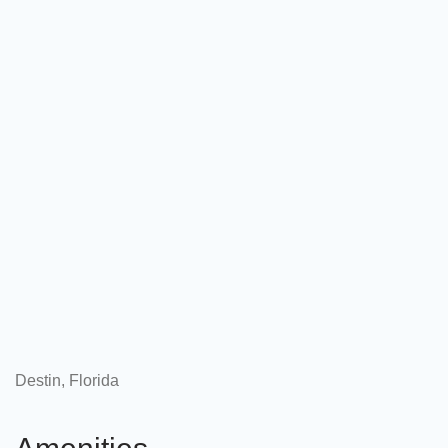
Destin, Florida