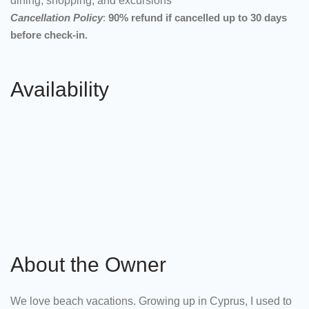
dining, shopping, and excursions
Cancellation Policy
:
90% refund if cancelled up to 30 days
before check-in.
Availability
About the Owner
We love beach vacations. Growing up in Cyprus, I used to