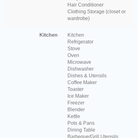
Hair Conditioner
Clothing Storage (closet or
wardrobe)
Kitchen
Kitchen
Refrigerator
Stove
Oven
Microwave
Dishwasher
Dishes & Utensils
Coffee Maker
Toaster
Ice Maker
Freezer
Blender
Kettle
Pots & Pans
Dining Table
Barbeque/Grill Utensils