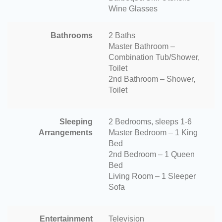
Wine Glasses
Bathrooms
2 Baths
Master Bathroom –
Combination Tub/Shower,
Toilet
2nd Bathroom – Shower,
Toilet
Sleeping
2 Bedrooms, sleeps 1-6
Arrangements
Master Bedroom – 1 King
Bed
2nd Bedroom – 1 Queen
Bed
Living Room – 1 Sleeper
Sofa
Entertainment
Television