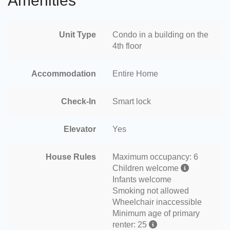
Amenities
Unit Type
Condo in a building on the
4th floor
Accommodation
Entire Home
Check-In
Smart lock
Elevator
Yes
House Rules
Maximum occupancy: 6
Children welcome
Infants welcome
Smoking not allowed
Wheelchair inaccessible
Minimum age of primary
renter: 25