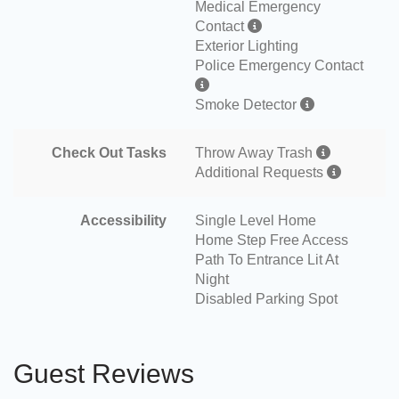
Medical Emergency
Contact
Exterior Lighting
Police Emergency Contact
Smoke Detector
Check Out Tasks
Throw Away Trash
Additional Requests
Accessibility
Single Level Home
Home Step Free Access
Path To Entrance Lit At
Night
Disabled Parking Spot
Guest Reviews