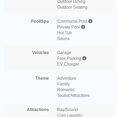
Outdoor Dining
Outdoor Seating
Pool/Spa
Communal Pool
Private Pool
Hot Tub
Sauna
Vehicles
Garage
Free Parking
EV Charger
Theme
Adventure
Family
Romantic
Tourist Attractions
Attractions
Bay/Sound
Coin Laundry