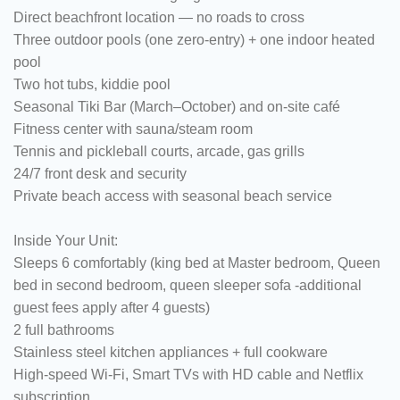
Direct beachfront location — no roads to cross
Three outdoor pools (one zero-entry) + one indoor heated
pool
Two hot tubs, kiddie pool
Seasonal Tiki Bar (March–October) and on-site café
Fitness center with sauna/steam room
Tennis and pickleball courts, arcade, gas grills
24/7 front desk and security
Private beach access with seasonal beach service
Inside Your Unit:
Sleeps 6 comfortably (king bed at Master bedroom, Queen
bed in second bedroom, queen sleeper sofa -additional
guest fees apply after 4 guests)
2 full bathrooms
Stainless steel kitchen appliances + full cookware
High-speed Wi-Fi, Smart TVs with HD cable and Netflix
subscription.