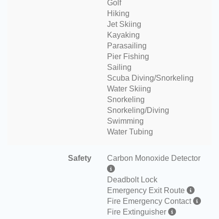
Golf
Hiking
Jet Skiing
Kayaking
Parasailing
Pier Fishing
Sailing
Scuba Diving/Snorkeling
Water Skiing
Snorkeling
Snorkeling/Diving
Swimming
Water Tubing
Safety
Carbon Monoxide Detector
Deadbolt Lock
Emergency Exit Route
Fire Emergency Contact
Fire Extinguisher