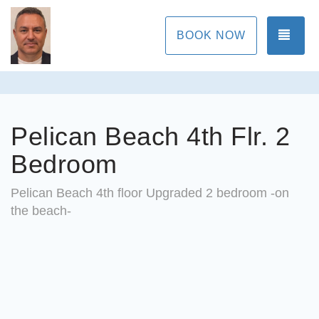
TOG
BOOK NOW
Pelican Beach 4th Flr. 2
Bedroom
Pelican Beach 4th floor Upgraded 2 bedroom -on
the beach-