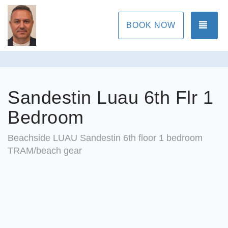
TOG
BOOK NOW
Sandestin Luau 6th Flr 1
Bedroom
Beachside LUAU Sandestin 6th floor 1 bedroom
TRAM/beach gear