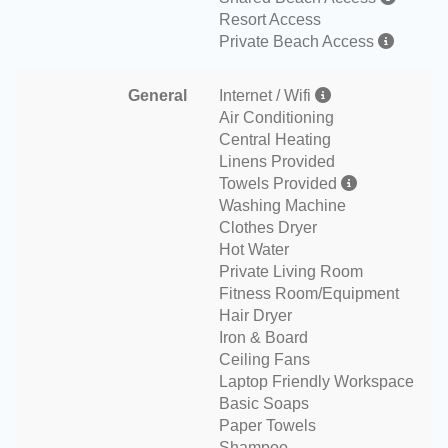
Resort Access
Private Beach Access
General
Internet / Wifi
Air Conditioning
Central Heating
Linens Provided
Towels Provided
Washing Machine
Clothes Dryer
Hot Water
Private Living Room
Fitness Room/Equipment
Hair Dryer
Iron & Board
Ceiling Fans
Laptop Friendly Workspace
Basic Soaps
Paper Towels
Shampoo