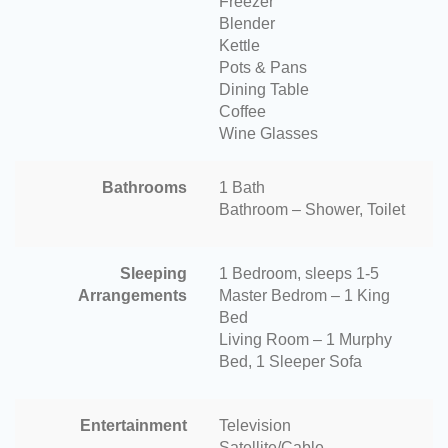
Freezer
Blender
Kettle
Pots & Pans
Dining Table
Coffee
Wine Glasses
Bathrooms
1 Bath
Bathroom – Shower, Toilet
Sleeping
1 Bedroom, sleeps 1-5
Arrangements
Master Bedrom – 1 King
Bed
Living Room – 1 Murphy
Bed, 1 Sleeper Sofa
Entertainment
Television
Satellite/Cable