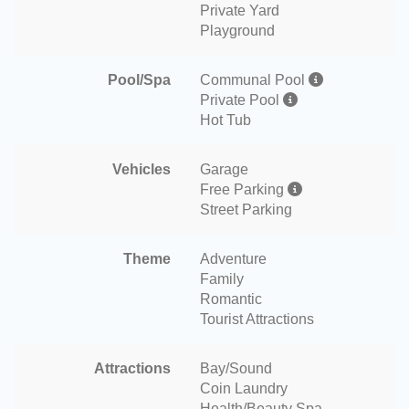
Private Yard
Playground
Pool/Spa
Communal Pool
Private Pool
Hot Tub
Vehicles
Garage
Free Parking
Street Parking
Theme
Adventure
Family
Romantic
Tourist Attractions
Attractions
Bay/Sound
Coin Laundry
Health/Beauty Spa