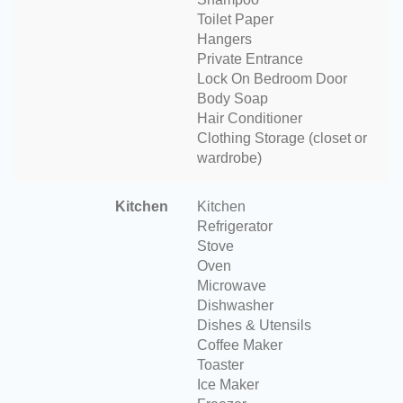
Toilet Paper
Hangers
Private Entrance
Lock On Bedroom Door
Body Soap
Hair Conditioner
Clothing Storage (closet or
wardrobe)
Kitchen
Kitchen
Refrigerator
Stove
Oven
Microwave
Dishwasher
Dishes & Utensils
Coffee Maker
Toaster
Ice Maker