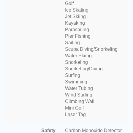
Golf
Ice Skating
Jet Skiing
Kayaking
Parasailing
Pier Fishing
Sailing
Scuba Diving/Snorkeling
Water Skiing
Snorkeling
Snorkeling/Diving
Surfing
Swimming
Water Tubing
Wind Surfing
Climbing Wall
Mini Golf
Laser Tag
Safety
Carbon Monoxide Detector