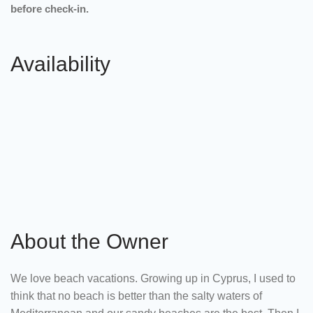
before check-in.
Availability
About the Owner
We love beach vacations. Growing up in Cyprus, I used to
think that no beach is better than the salty waters of