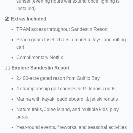
sunset (evening hours will extend once lighting is
installed)
🏖️
Extras Included
TRAM access throughout Sandestin Resort
Beach gear closet: chairs, umbrella, toys, and rolling
cart
Complimentary Netflix
🏌️‍♀️
Explore Sandestin Resort
2,400-acre gated resort from Gulf to Bay
4 championship golf courses & 15 tennis courts
Marina with kayak, paddleboard, & jet ski rentals
Nature trails, Jolee Island, and multiple kids' play
areas
Year-round events, fireworks, and seasonal activities