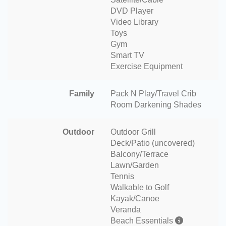
DVD Player
Video Library
Toys
Gym
Smart TV
Exercise Equipment
Family
Pack N Play/Travel Crib
Room Darkening Shades
Outdoor
Outdoor Grill
Deck/Patio (uncovered)
Balcony/Terrace
Lawn/Garden
Tennis
Walkable to Golf
Kayak/Canoe
Veranda
Beach Essentials