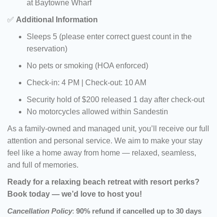
at Baytowne Wharf
✅
Additional Information
Sleeps 5 (please enter correct guest count in the
reservation)
No pets or smoking (HOA enforced)
Check-in: 4 PM | Check-out: 10 AM
Security hold of $200 released 1 day after check-out
No motorcycles allowed within Sandestin
As a family-owned and managed unit, you’ll receive our full
attention and personal service. We aim to make your stay
feel like a home away from home — relaxed, seamless,
and full of memories.
Ready for a relaxing beach retreat with resort perks?
Book today — we’d love to host you!
Cancellation Policy
:
90% refund if cancelled up to 30 days