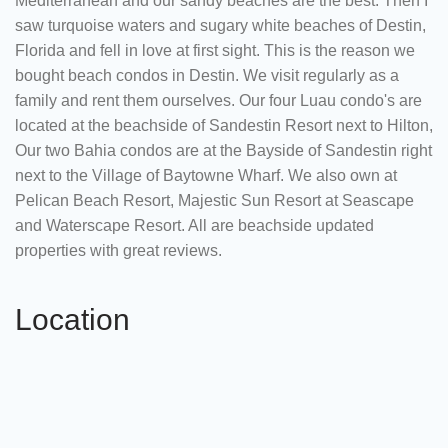
Mediterranean and our sandy beaches are the best. Then I
saw turquoise waters and sugary white beaches of Destin,
Florida and fell in love at first sight. This is the reason we
bought beach condos in Destin. We visit regularly as a
family and rent them ourselves. Our four Luau condo's are
located at the beachside of Sandestin Resort next to Hilton,
Our two Bahia condos are at the Bayside of Sandestin right
next to the Village of Baytowne Wharf. We also own at
Pelican Beach Resort, Majestic Sun Resort at Seascape
and Waterscape Resort. All are beachside updated
properties with great reviews.
Location