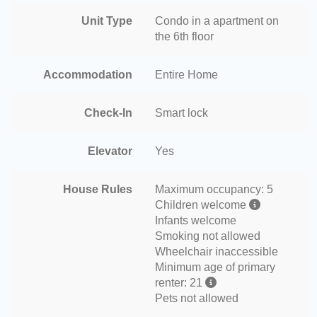
Unit Type
Condo in a apartment on
the 6th floor
Accommodation
Entire Home
Check-In
Smart lock
Elevator
Yes
House Rules
Maximum occupancy: 5
Children welcome
Infants welcome
Smoking not allowed
Wheelchair inaccessible
Minimum age of primary
renter: 21
Pets not allowed