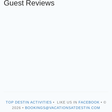
Guest Reviews
TOP DESTIN ACTIVITIES
• LIKE US IN
FACEBOOK
• ©
2026 •
BOOKINGS@VACATIONSATDESTIN.COM