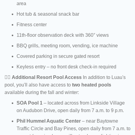
area
Hot tub & seasonal snack bar
Fitness center
11th-floor observation deck with 360° views
BBQ grills, meeting room, vending, ice machine
Covered parking in secure gated resort
Keyless entry – no front desk check-in required
🏊‍♂️
Additional Resort Pool Access
In addition to Luau's
pool, you'll also have access to
two heated pools
available during the fall and winter:
SOA Pool 1
– located across from Linkside Village
on Audubon Drive, open daily from 7 a.m. to 9 p.m.
Phil Hummel Aquatic Center
– near Baytowne
Traffic Circle and Bay Pines, open daily from 7 a.m. to