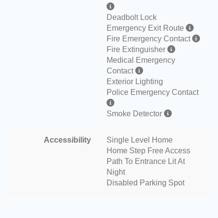
Deadbolt Lock
Emergency Exit Route
Fire Emergency Contact
Fire Extinguisher
Medical Emergency
Contact
Exterior Lighting
Police Emergency Contact
Smoke Detector
Accessibility
Single Level Home
Home Step Free Access
Path To Entrance Lit At
Night
Disabled Parking Spot