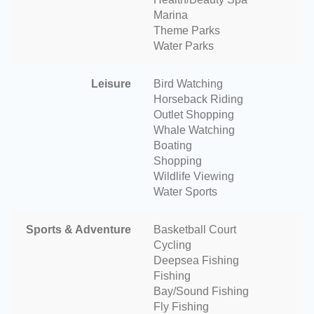
Marina
Theme Parks
Water Parks
Leisure
Bird Watching
Horseback Riding
Outlet Shopping
Whale Watching
Boating
Shopping
Wildlife Viewing
Water Sports
Sports & Adventure
Basketball Court
Cycling
Deepsea Fishing
Fishing
Bay/Sound Fishing
Fly Fishing