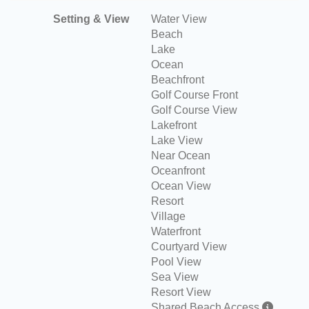
Setting & View
Water View
Beach
Lake
Ocean
Beachfront
Golf Course Front
Golf Course View
Lakefront
Lake View
Near Ocean
Oceanfront
Ocean View
Resort
Village
Waterfront
Courtyard View
Pool View
Sea View
Resort View
Shared Beach Access