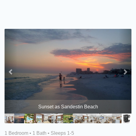
Previous
Nex
Sunset as Sandestin Beach
1 Bedroom •
1 Bath
• Sleeps 1-5