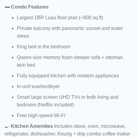
🛏️
Condo Features
Largest 1BR Luau floor plan (~800 sq ft)
Private balcony with panoramic sunset and water
views
King bed in the bedroom
Queen-size memory foam sleeper sofa + ottoman
twin bed
Fully equipped kitchen with modern appliances
In-unit washer/dryer
Smart large screen UHD TVs in both living and
bedroom (Netflix included)
Free high-speed Wi-Fi
🍳
Kitchen Amenities
Includes stove, oven, microwave,
refrigerator, dishwasher, Keurig + drip combo coffee maker