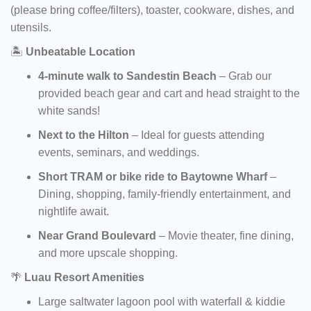
(please bring coffee/filters), toaster, cookware, dishes, and
utensils.
🏝️
Unbeatable Location
4-minute walk to Sandestin Beach
– Grab our
provided beach gear and cart and head straight to the
white sands!
Next to the Hilton
– Ideal for guests attending
events, seminars, and weddings.
Short TRAM or bike ride to Baytowne Wharf
–
Dining, shopping, family-friendly entertainment, and
nightlife await.
Near Grand Boulevard
– Movie theater, fine dining,
and more upscale shopping.
🌴
Luau Resort Amenities
Large saltwater lagoon pool with waterfall & kiddie