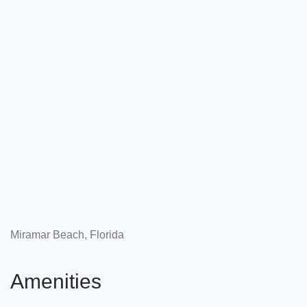
Miramar Beach, Florida
Amenities