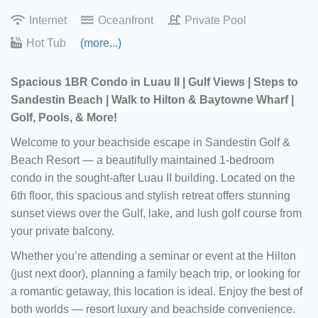
Internet
Oceanfront
Private Pool
Hot Tub
(more...)
Spacious 1BR Condo in Luau II | Gulf Views | Steps to
Sandestin Beach | Walk to Hilton & Baytowne Wharf |
Golf, Pools, & More!
Welcome to your beachside escape in Sandestin Golf &
Beach Resort — a beautifully maintained 1-bedroom
condo in the sought-after Luau II building. Located on the
6th floor, this spacious and stylish retreat offers stunning
sunset views over the Gulf, lake, and lush golf course from
your private balcony.
Whether you’re attending a seminar or event at the Hilton
(just next door), planning a family beach trip, or looking for
a romantic getaway, this location is ideal. Enjoy the best of
both worlds — resort luxury and beachside convenience.