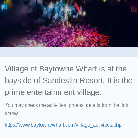
Village of Baytowne Wharf is at the
bayside of Sandestin Resort. It is the
prime entertainment village.
You may check the activities, photos, details from the link
below.
https://www.baytownewharf.com/village_activities.php