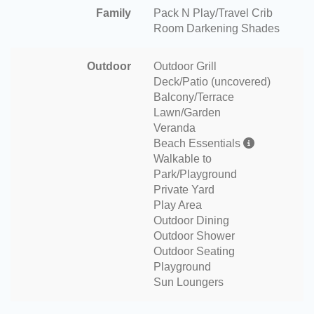
Family
Pack N Play/Travel Crib
Room Darkening Shades
Outdoor
Outdoor Grill
Deck/Patio (uncovered)
Balcony/Terrace
Lawn/Garden
Veranda
Beach Essentials
Walkable to
Park/Playground
Private Yard
Play Area
Outdoor Dining
Outdoor Shower
Outdoor Seating
Playground
Sun Loungers