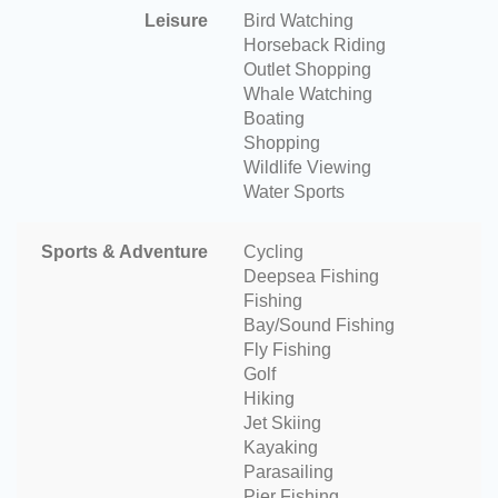
Leisure
Bird Watching
Horseback Riding
Outlet Shopping
Whale Watching
Boating
Shopping
Wildlife Viewing
Water Sports
Sports & Adventure
Cycling
Deepsea Fishing
Fishing
Bay/Sound Fishing
Fly Fishing
Golf
Hiking
Jet Skiing
Kayaking
Parasailing
Pier Fishing