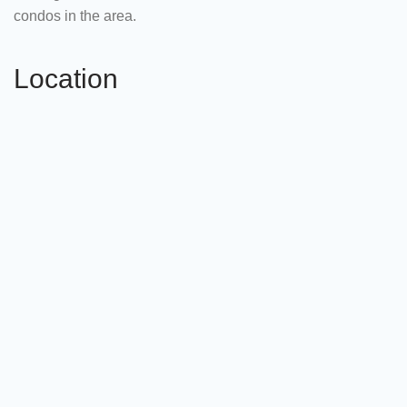
condos in the area.
Location