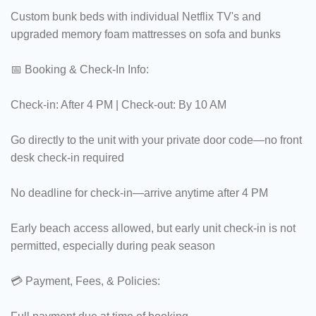
Custom bunk beds with individual Netflix TV's and
upgraded memory foam mattresses on sofa and bunks
📅 Booking & Check-In Info:
Check-in: After 4 PM | Check-out: By 10 AM
Go directly to the unit with your private door code—no front
desk check-in required
No deadline for check-in—arrive anytime after 4 PM
Early beach access allowed, but early unit check-in is not
permitted, especially during peak season
💳 Payment, Fees, & Policies: