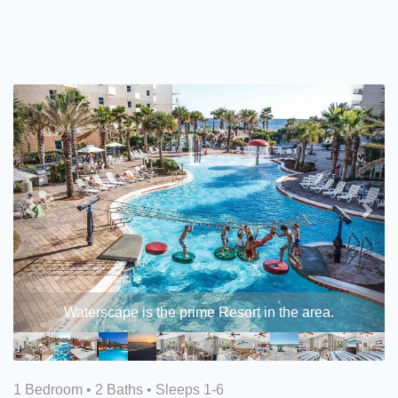
Previous
Nex
Waterscape is the prime Resort in the area.
1 Bedroom •
2 Baths
• Sleeps 1-6