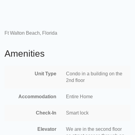
Ft Walton Beach, Florida
Amenities
Unit Type
Condo in a building on the
2nd floor
Accommodation
Entire Home
Check-In
Smart lock
Elevator
We are in the second floor