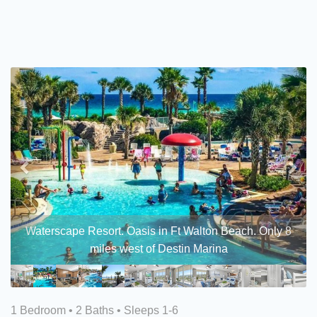
Previous
Nex
Waterscape Resort. Oasis in Ft Walton Beach. Only 8
miles west of Destin Marina
1 Bedroom •
2 Baths
• Sleeps 1-6