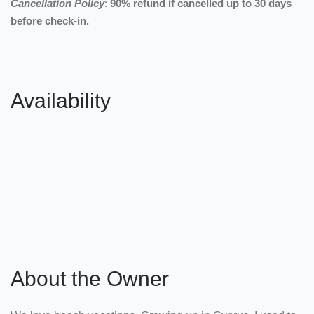
Cancellation Policy
:
90% refund if cancelled up to 30 days
before check-in.
Availability
About the Owner