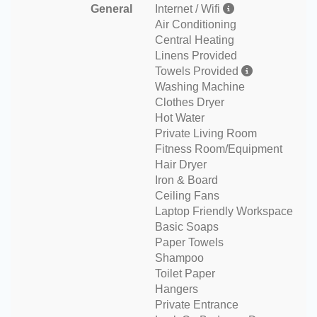
General
Internet / Wifi
Air Conditioning
Central Heating
Linens Provided
Towels Provided
Washing Machine
Clothes Dryer
Hot Water
Private Living Room
Fitness Room/Equipment
Hair Dryer
Iron & Board
Ceiling Fans
Laptop Friendly Workspace
Basic Soaps
Paper Towels
Shampoo
Toilet Paper
Hangers
Private Entrance