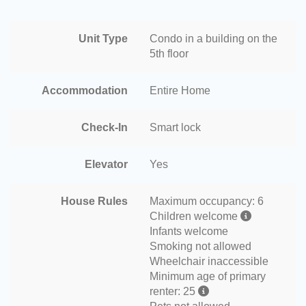
Unit Type
Condo in a building on the
5th floor
Accommodation
Entire Home
Check-In
Smart lock
Elevator
Yes
House Rules
Maximum occupancy: 6
Children welcome
Infants welcome
Smoking not allowed
Wheelchair inaccessible
Minimum age of primary
renter: 25