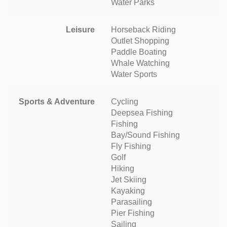
Water Parks
Leisure
Horseback Riding
Outlet Shopping
Paddle Boating
Whale Watching
Water Sports
Sports & Adventure
Cycling
Deepsea Fishing
Fishing
Bay/Sound Fishing
Fly Fishing
Golf
Hiking
Jet Skiing
Kayaking
Parasailing
Pier Fishing
Sailing