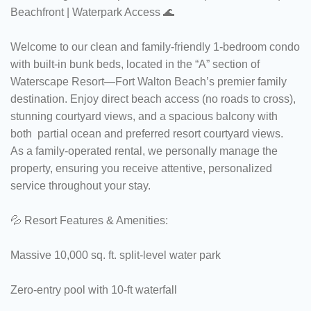
Beachfront | Waterpark Access 🌊
Welcome to our clean and family-friendly 1-bedroom condo
with built-in bunk beds, located in the “A” section of
Waterscape Resort—Fort Walton Beach’s premier family
destination. Enjoy direct beach access (no roads to cross),
stunning courtyard views, and a spacious balcony with
both partial ocean and preferred resort courtyard views.
As a family-operated rental, we personally manage the
property, ensuring you receive attentive, personalized
service throughout your stay.
💦 Resort Features & Amenities:
Massive 10,000 sq. ft. split-level water park
Zero-entry pool with 10-ft waterfall