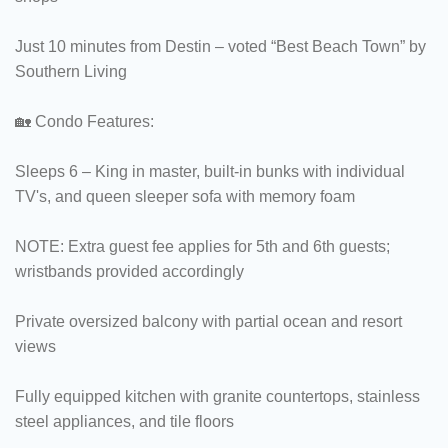
Just 10 minutes from Destin – voted “Best Beach Town” by
Southern Living
🏡 Condo Features:
Sleeps 6 – King in master, built-in bunks with individual
TV's, and queen sleeper sofa with memory foam
NOTE: Extra guest fee applies for 5th and 6th guests;
wristbands provided accordingly
Private oversized balcony with partial ocean and resort
views
Fully equipped kitchen with granite countertops, stainless
steel appliances, and tile floors