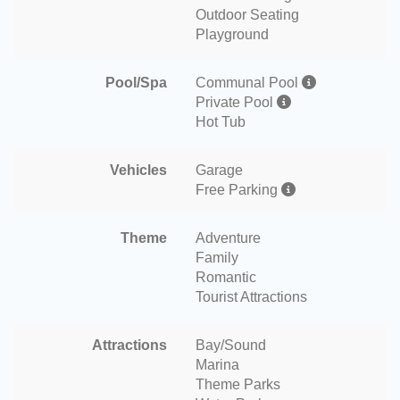
Outdoor Seating
Playground
Pool/Spa
Communal Pool
Private Pool
Hot Tub
Vehicles
Garage
Free Parking
Theme
Adventure
Family
Romantic
Tourist Attractions
Attractions
Bay/Sound
Marina
Theme Parks