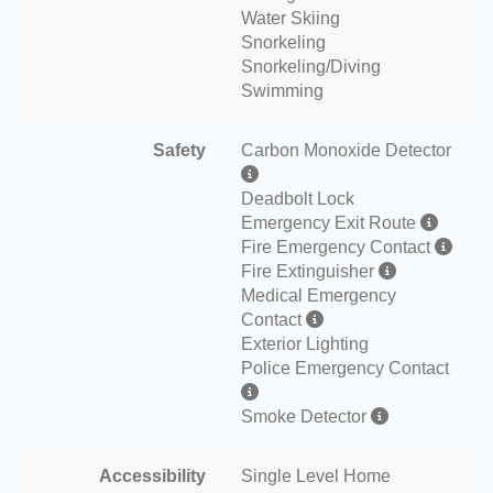
Water Skiing
Snorkeling
Snorkeling/Diving
Swimming
Safety
Carbon Monoxide Detector
Deadbolt Lock
Emergency Exit Route
Fire Emergency Contact
Fire Extinguisher
Medical Emergency
Contact
Exterior Lighting
Police Emergency Contact
Smoke Detector
Accessibility
Single Level Home