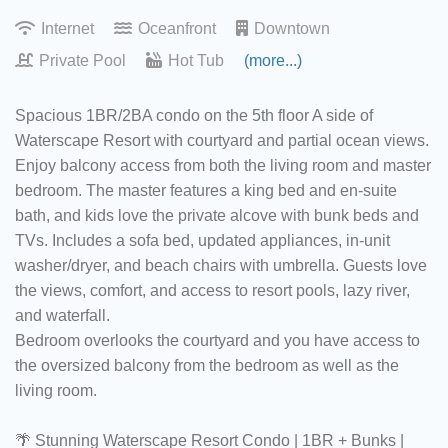
Internet
Oceanfront
Downtown
Private Pool
Hot Tub
(more...)
Spacious 1BR/2BA condo on the 5th floor A side of
Waterscape Resort with courtyard and partial ocean views.
Enjoy balcony access from both the living room and master
bedroom. The master features a king bed and en-suite
bath, and kids love the private alcove with bunk beds and
TVs. Includes a sofa bed, updated appliances, in-unit
washer/dryer, and beach chairs with umbrella. Guests love
the views, comfort, and access to resort pools, lazy river,
and waterfall.
Bedroom overlooks the courtyard and you have access to
the oversized balcony from the bedroom as well as the
living room.
🌴 Stunning Waterscape Resort Condo | 1BR + Bunks |