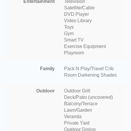
Entertainment
Television
Satellite/Cable
DVD Player
Video Library
Toys
Gym
Smart TV
Exercise Equipment
Playroom
Family
Pack N Play/Travel Crib
Room Darkening Shades
Outdoor
Outdoor Grill
Deck/Patio (uncovered)
Balcony/Terrace
Lawn/Garden
Veranda
Private Yard
Outdoor Dining