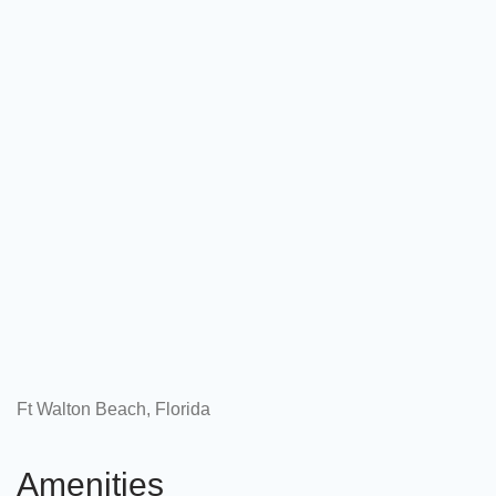
Ft Walton Beach, Florida
Amenities