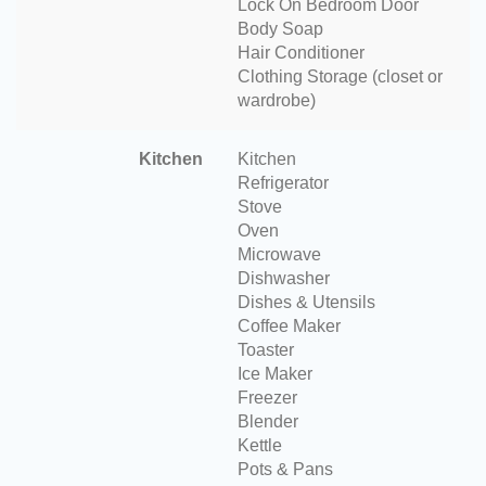
Lock On Bedroom Door
Body Soap
Hair Conditioner
Clothing Storage (closet or
wardrobe)
Kitchen
Kitchen
Refrigerator
Stove
Oven
Microwave
Dishwasher
Dishes & Utensils
Coffee Maker
Toaster
Ice Maker
Freezer
Blender
Kettle
Pots & Pans