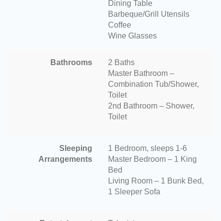
Dining Table
Barbeque/Grill Utensils
Coffee
Wine Glasses
Bathrooms
2 Baths
Master Bathroom –
Combination Tub/Shower,
Toilet
2nd Bathroom – Shower,
Toilet
Sleeping
1 Bedroom, sleeps 1-6
Arrangements
Master Bedroom – 1 King
Bed
Living Room – 1 Bunk Bed,
1 Sleeper Sofa