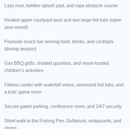
Lazy river, toddler splash pad, and rope obstacle course
Heated upper courtyard pool and two large hot tubs (open
year-round)
Poolside snack bar serving food, drinks, and cocktails
(during season)
Gas BBQ grills, shaded gazebos, and resort-hosted
children’s activities
Fitness center with waterfall views, oversized hot tubs, and
a kids’ game room
Secure gated parking, conference room, and 24/7 security
Short walk to the Fishing Pier, Gulfarium, restaurants, and
shops