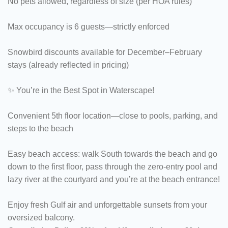
No pets allowed, regardless of size (per HOA rules)
Max occupancy is 6 guests—strictly enforced
Snowbird discounts available for December–February
stays (already reflected in pricing)
✨ You’re in the Best Spot in Waterscape!
Convenient 5th floor location—close to pools, parking, and
steps to the beach
Easy beach access: walk South towards the beach and go
down to the first floor, pass through the zero-entry pool and
lazy river at the courtyard and you’re at the beach entrance!
Enjoy fresh Gulf air and unforgettable sunsets from your
oversized balcony.