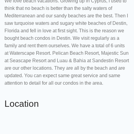
We love beach vacations. Growing up in Cyprus, I used to
think that no beach is better than the salty waters of
Mediterranean and our sandy beaches are the best. Then I
saw turquoise waters and sugary white beaches of Destin,
Florida and fell in love at first sight. This is the reason we
bought beach condos in Destin. We visit regularly as a
family and rent them ourselves. We have a total of 6 units
at Waterscape Resort. Pelican Beach Resort, Majestic Sun
at Seascape Resort and Luau & Bahia at Sandestin Resort
are our other locations. They are all by the beach and are
updated. You can expect same great service and same
attention to detail for all our condos in the area.
Location