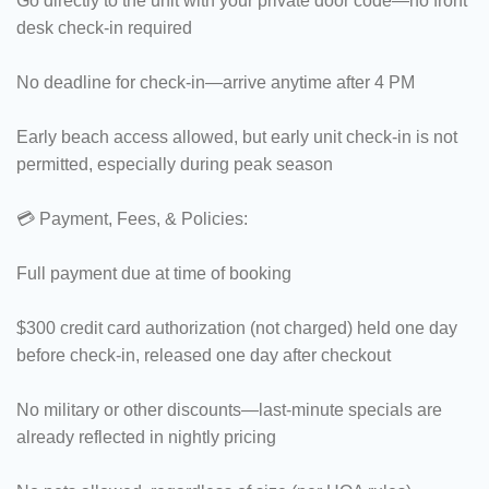
Go directly to the unit with your private door code—no front
desk check-in required
No deadline for check-in—arrive anytime after 4 PM
Early beach access allowed, but early unit check-in is not
permitted, especially during peak season
💳 Payment, Fees, & Policies:
Full payment due at time of booking
$300 credit card authorization (not charged) held one day
before check-in, released one day after checkout
No military or other discounts—last-minute specials are
already reflected in nightly pricing