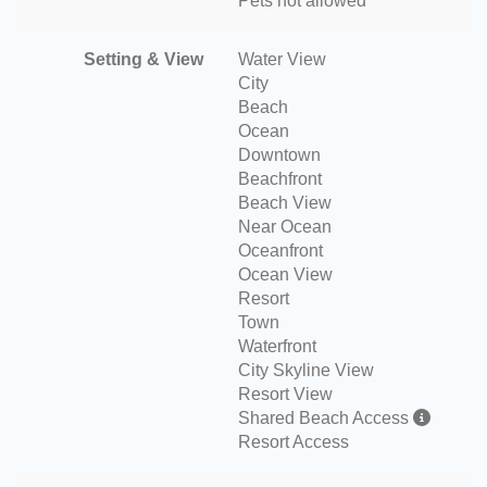
Pets not allowed
Setting & View
Water View
City
Beach
Ocean
Downtown
Beachfront
Beach View
Near Ocean
Oceanfront
Ocean View
Resort
Town
Waterfront
City Skyline View
Resort View
Shared Beach Access
Resort Access