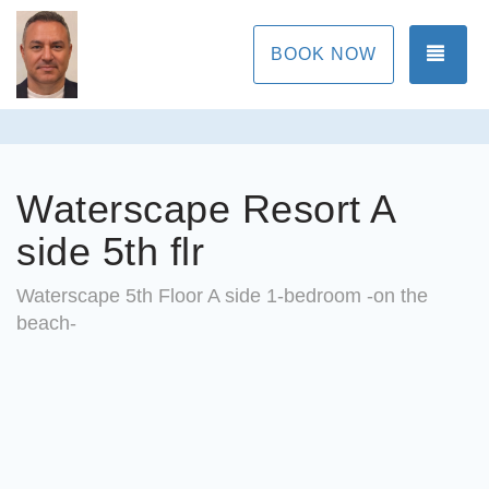
TOG
BOOK NOW
Waterscape Resort A
side 5th flr
Waterscape 5th Floor A side 1-bedroom -on the
beach-