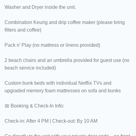
Washer and Dryer inside the unit.
Combination Keurig and drip coffee maker (please bring
filters and coffee)
Pack n’ Play (no mattress or linens provided)
2 beach chairs and an umbrella provided for guest use (no
beach service included)
Custom bunk beds with individual Netflix TVs and
upgraded memory foam mattresses on sofa and bunks
📅 Booking & Check-In Info:
Check-in: After 4 PM | Check-out: By 10 AM