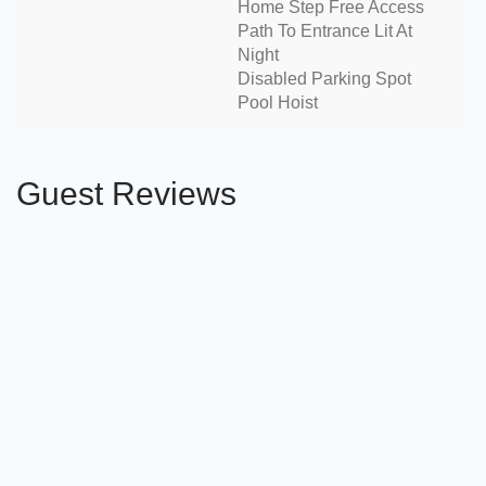
Home Step Free Access
Path To Entrance Lit At
Night
Disabled Parking Spot
Pool Hoist
Guest Reviews