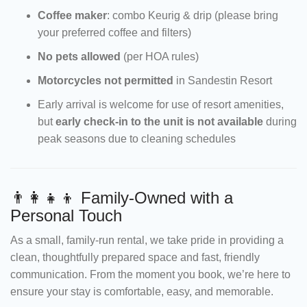
Coffee maker
: combo Keurig & drip (please bring
your preferred coffee and filters)
No pets allowed
(per HOA rules)
Motorcycles not permitted
in Sandestin Resort
Early arrival is welcome for use of resort amenities,
but
early check-in to the unit is not available
during
peak seasons due to cleaning schedules
👨‍👩‍👧‍👦 Family-Owned with a
Personal Touch
As a small, family-run rental, we take pride in providing a
clean, thoughtfully prepared space and fast, friendly
communication. From the moment you book, we’re here to
ensure your stay is comfortable, easy, and memorable.