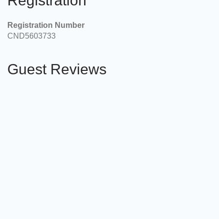
Registration
Registration Number
CND5603733
Guest Reviews