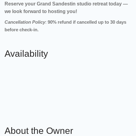
Reserve your Grand Sandestin studio retreat today —
we look forward to hosting you!
Cancellation Policy
:
90% refund if cancelled up to 30 days
before check-in.
Availability
About the Owner