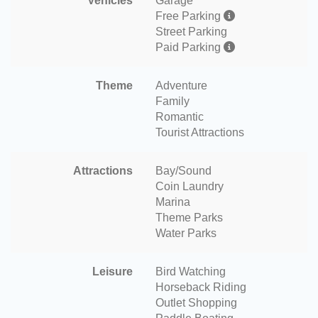
Vehicles
Garage
Free Parking
Street Parking
Paid Parking
Theme
Adventure
Family
Romantic
Tourist Attractions
Attractions
Bay/Sound
Coin Laundry
Marina
Theme Parks
Water Parks
Leisure
Bird Watching
Horseback Riding
Outlet Shopping