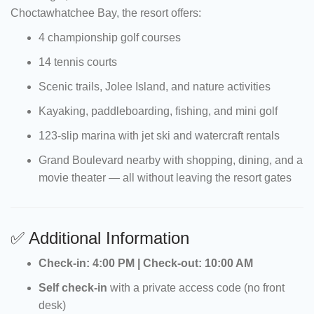
Choctawhatchee Bay, the resort offers:
4 championship golf courses
14 tennis courts
Scenic trails, Jolee Island, and nature activities
Kayaking, paddleboarding, fishing, and mini golf
123-slip marina with jet ski and watercraft rentals
Grand Boulevard nearby with shopping, dining, and a
movie theater — all without leaving the resort gates
✅ Additional Information
Check-in: 4:00 PM | Check-out: 10:00 AM
Self check-in
with a private access code (no front
desk)