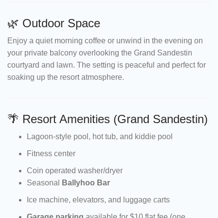
🌿 Outdoor Space
Enjoy a quiet morning coffee or unwind in the evening on
your private balcony overlooking the Grand Sandestin
courtyard and lawn. The setting is peaceful and perfect for
soaking up the resort atmosphere.
🌴 Resort Amenities (Grand Sandestin)
Lagoon-style pool, hot tub, and kiddie pool
Fitness center
Coin operated washer/dryer
Seasonal
Ballyhoo Bar
Ice machine, elevators, and luggage carts
Garage parking
available for $10 flat fee (one