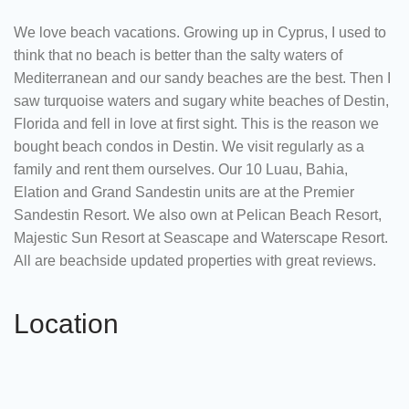
We love beach vacations. Growing up in Cyprus, I used to
think that no beach is better than the salty waters of
Mediterranean and our sandy beaches are the best. Then I
saw turquoise waters and sugary white beaches of Destin,
Florida and fell in love at first sight. This is the reason we
bought beach condos in Destin. We visit regularly as a
family and rent them ourselves. Our 10 Luau, Bahia,
Elation and Grand Sandestin units are at the Premier
Sandestin Resort. We also own at Pelican Beach Resort,
Majestic Sun Resort at Seascape and Waterscape Resort.
All are beachside updated properties with great reviews.
Location