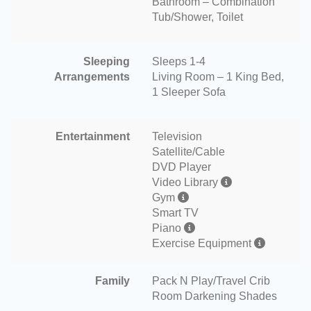
Bathroom – Combination
Tub/Shower, Toilet
Sleeping
Sleeps 1-4
Arrangements
Living Room – 1 King Bed,
1 Sleeper Sofa
Entertainment
Television
Satellite/Cable
DVD Player
Video Library
Gym
Smart TV
Piano
Exercise Equipment
Family
Pack N Play/Travel Crib
Room Darkening Shades