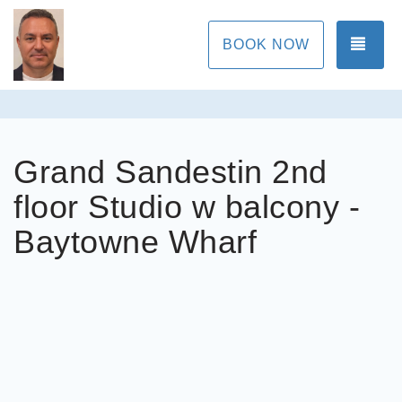
TOG
BOOK NOW
Grand Sandestin 2nd
floor Studio w balcony -
Baytowne Wharf