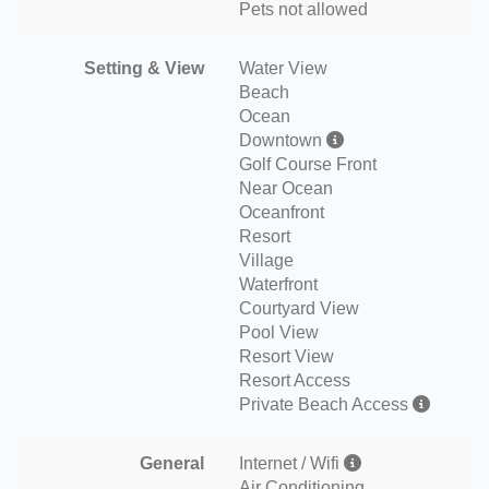
Pets not allowed
Setting & View
Water View
Beach
Ocean
Downtown
Golf Course Front
Near Ocean
Oceanfront
Resort
Village
Waterfront
Courtyard View
Pool View
Resort View
Resort Access
Private Beach Access
General
Internet / Wifi
Air Conditioning