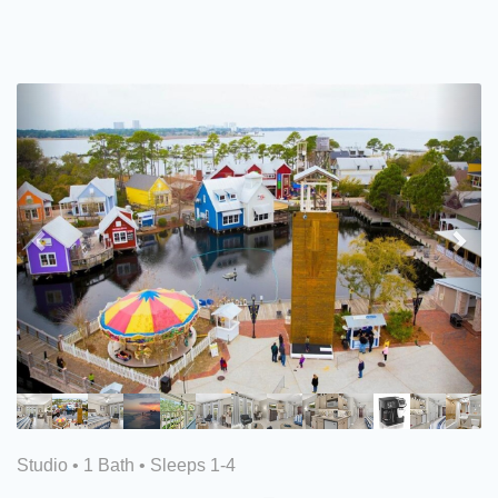
Previous
Nex
Studio •
1 Bath
• Sleeps 1-4