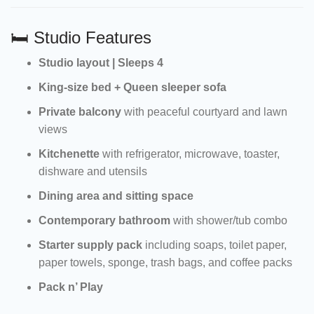
🛏 Studio Features
Studio layout | Sleeps 4
King-size bed + Queen sleeper sofa
Private balcony
with peaceful courtyard and lawn
views
Kitchenette
with refrigerator, microwave, toaster,
dishware and utensils
Dining area and sitting space
Contemporary bathroom
with shower/tub combo
Starter supply pack
including soaps, toilet paper,
paper towels, sponge, trash bags, and coffee packs
Pack n’ Play