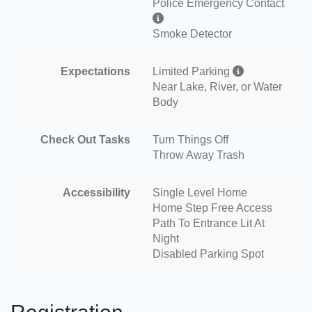
Police Emergency Contact
Smoke Detector
Expectations
Limited Parking
Near Lake, River, or Water
Body
Check Out Tasks
Turn Things Off
Throw Away Trash
Accessibility
Single Level Home
Home Step Free Access
Path To Entrance Lit At
Night
Disabled Parking Spot