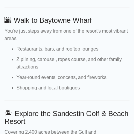
🌆 Walk to Baytowne Wharf
You're just steps away from one of the resort's most vibrant
areas:
Restaurants, bars, and rooftop lounges
Ziplining, carousel, ropes course, and other family
attractions
Year-round events, concerts, and fireworks
Shopping and local boutiques
🏝 Explore the Sandestin Golf & Beach
Resort
Covering 2,400 acres between the Gulf and