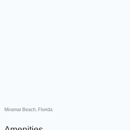
Miramar Beach, Florida
Amenities