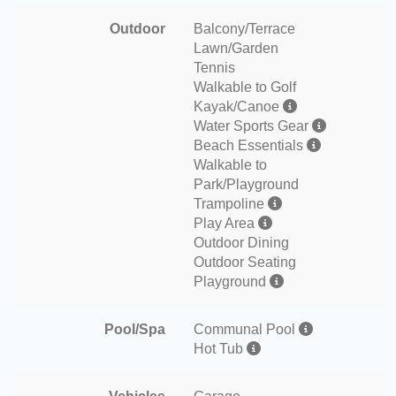
Outdoor
Balcony/Terrace
Lawn/Garden
Tennis
Walkable to Golf
Kayak/Canoe
Water Sports Gear
Beach Essentials
Walkable to
Park/Playground
Trampoline
Play Area
Outdoor Dining
Outdoor Seating
Playground
Pool/Spa
Communal Pool
Hot Tub