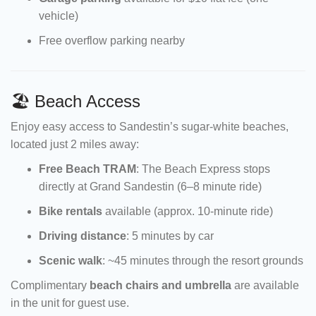
vehicle)
Free overflow parking nearby
🏖 Beach Access
Enjoy easy access to Sandestin’s sugar-white beaches,
located just 2 miles away:
Free Beach TRAM
: The Beach Express stops
directly at Grand Sandestin (6–8 minute ride)
Bike rentals
available (approx. 10-minute ride)
Driving distance
: 5 minutes by car
Scenic walk
: ~45 minutes through the resort grounds
Complimentary
beach chairs and umbrella
are available
in the unit for guest use.