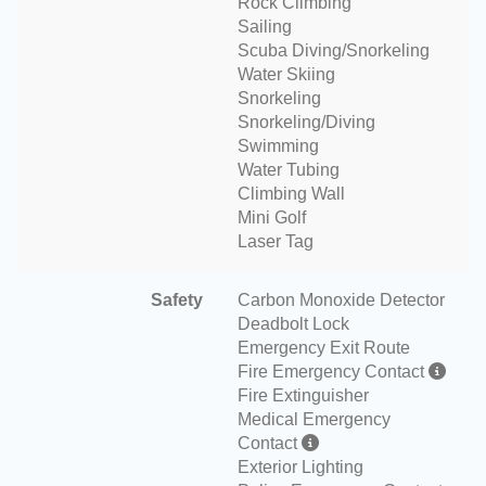
Rock Climbing
Sailing
Scuba Diving/Snorkeling
Water Skiing
Snorkeling
Snorkeling/Diving
Swimming
Water Tubing
Climbing Wall
Mini Golf
Laser Tag
Safety
Carbon Monoxide Detector
Deadbolt Lock
Emergency Exit Route
Fire Emergency Contact
Fire Extinguisher
Medical Emergency
Contact
Exterior Lighting