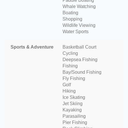
Paddle Boating
Whale Watching
Boating
Shopping
Wildlife Viewing
Water Sports
Sports & Adventure
Basketball Court
Cycling
Deepsea Fishing
Fishing
Bay/Sound Fishing
Fly Fishing
Golf
Hiking
Ice Skating
Jet Skiing
Kayaking
Parasailing
Pier Fishing