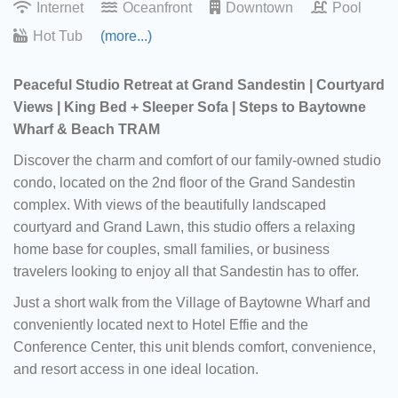
Internet
Oceanfront
Downtown
Pool
Hot Tub
(more...)
Peaceful Studio Retreat at Grand Sandestin | Courtyard
Views | King Bed + Sleeper Sofa | Steps to Baytowne
Wharf & Beach TRAM
Discover the charm and comfort of our family-owned studio
condo, located on the 2nd floor of the Grand Sandestin
complex. With views of the beautifully landscaped
courtyard and Grand Lawn, this studio offers a relaxing
home base for couples, small families, or business
travelers looking to enjoy all that Sandestin has to offer.
Just a short walk from the Village of Baytowne Wharf and
conveniently located next to Hotel Effie and the
Conference Center, this unit blends comfort, convenience,
and resort access in one ideal location.