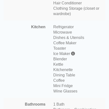
Hair Conditioner
Clothing Storage (closet or
wardrobe)
Kitchen
Refrigerator
Microwave
Dishes & Utensils
Coffee Maker
Toaster
Ice Maker
Blender
Kettle
Kitchenette
Dining Table
Coffee
Mini Fridge
Wine Glasses
Bathrooms
1 Bath