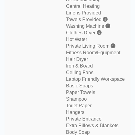
Central Heating
Linens Provided
Towels Provided
Washing Machine
Clothes Dryer
Hot Water
Private Living Room
Fitness Room/Equipment
Hair Dryer
Iron & Board
Ceiling Fans
Laptop Friendly Workspace
Basic Soaps
Paper Towels
Shampoo
Toilet Paper
Hangers
Private Entrance
Extra Pillows & Blankets
Body Soap