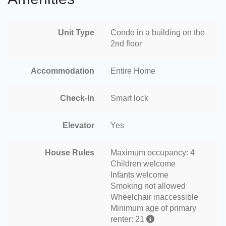
Unit Type
Condo in a building on the
2nd floor
Accommodation
Entire Home
Check-In
Smart lock
Elevator
Yes
House Rules
Maximum occupancy: 4
Children welcome
Infants welcome
Smoking not allowed
Wheelchair inaccessible
Minimum age of primary
renter: 21